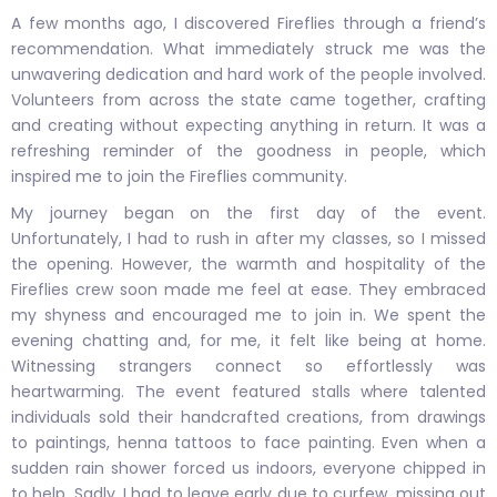
A few months ago, I discovered Fireflies through a friend’s
recommendation. What immediately struck me was the
unwavering dedication and hard work of the people involved.
Volunteers from across the state came together, crafting
and creating without expecting anything in return. It was a
refreshing reminder of the goodness in people, which
inspired me to join the Fireflies community.
My journey began on the first day of the event.
Unfortunately, I had to rush in after my classes, so I missed
the opening. However, the warmth and hospitality of the
Fireflies crew soon made me feel at ease. They embraced
my shyness and encouraged me to join in. We spent the
evening chatting and, for me, it felt like being at home.
Witnessing strangers connect so effortlessly was
heartwarming. The event featured stalls where talented
individuals sold their handcrafted creations, from drawings
to paintings, henna tattoos to face painting. Even when a
sudden rain shower forced us indoors, everyone chipped in
to help. Sadly, I had to leave early due to curfew, missing out