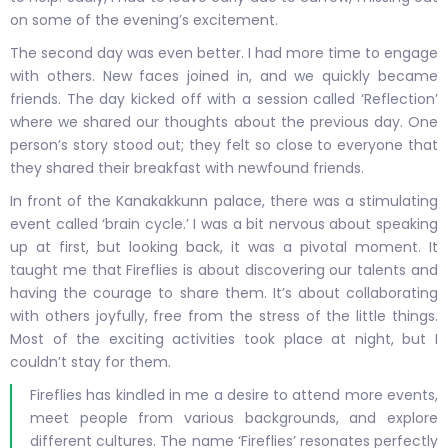
on some of the evening’s excitement.
The second day was even better. I had more time to engage
with others. New faces joined in, and we quickly became
friends. The day kicked off with a session called ‘Reflection’
where we shared our thoughts about the previous day. One
person’s story stood out; they felt so close to everyone that
they shared their breakfast with newfound friends.
In front of the Kanakakkunn palace, there was a stimulating
event called ‘brain cycle.’ I was a bit nervous about speaking
up at first, but looking back, it was a pivotal moment. It
taught me that Fireflies is about discovering our talents and
having the courage to share them. It’s about collaborating
with others joyfully, free from the stress of the little things.
Most of the exciting activities took place at night, but I
couldn’t stay for them.
Fireflies has kindled in me a desire to attend more events,
meet people from various backgrounds, and explore
different cultures. The name ‘Fireflies’ resonates perfectly