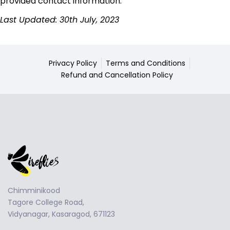
provided contact information.
Last Updated: 30th July, 2023
Privacy Policy
Terms and Conditions
Refund and Cancellation Policy
Chimminikood
Tagore College Road,
Vidyanagar, Kasaragod, 671123