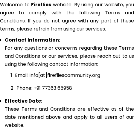
Welcome to
Fireflies
website. By using our website, you
agree to comply with the following Terms and
Conditions. If you do not agree with any part of these
terms, please refrain from using our services.
Contact Information:
For any questions or concerns regarding these Terms
and Conditions or our services, please reach out to us
using the following contact information:
Email: info[at]firefliescommunity.org
Phone: +91 77363 65958
Effective Date:
These Terms and Conditions are effective as of the
date mentioned above and apply to all users of our
website.