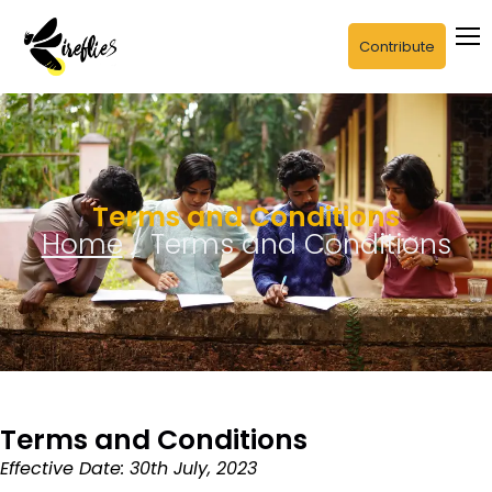
Contribute
Terms and Conditions
Home
/ Terms and Conditions
Terms and Conditions
Effective Date: 30th July, 2023