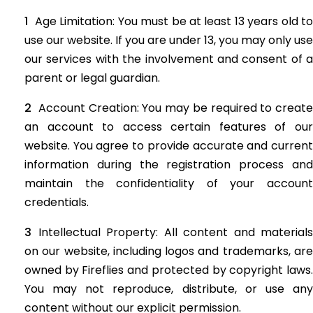
Age Limitation: You must be at least 13 years old to
use our website. If you are under 13, you may only use
our services with the involvement and consent of a
parent or legal guardian.
Account Creation: You may be required to create
an account to access certain features of our
website. You agree to provide accurate and current
information during the registration process and
maintain the confidentiality of your account
credentials.
Intellectual Property: All content and materials
on our website, including logos and trademarks, are
owned by Fireflies and protected by copyright laws.
You may not reproduce, distribute, or use any
content without our explicit permission.