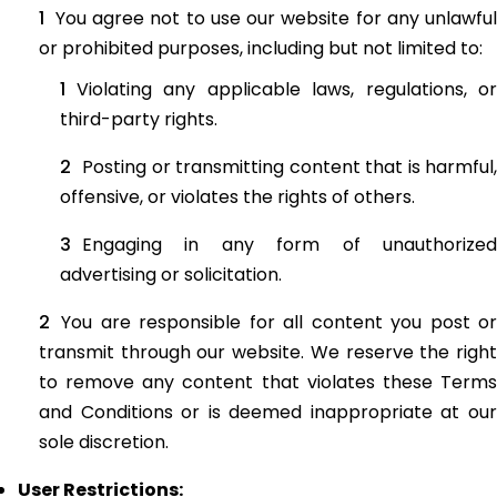
You agree not to use our website for any unlawful
or prohibited purposes, including but not limited to:
Violating any applicable laws, regulations, or
third-party rights.
Posting or transmitting content that is harmful,
offensive, or violates the rights of others.
Engaging in any form of unauthorized
advertising or solicitation.
You are responsible for all content you post or
transmit through our website. We reserve the right
to remove any content that violates these Terms
and Conditions or is deemed inappropriate at our
sole discretion.
User Restrictions: