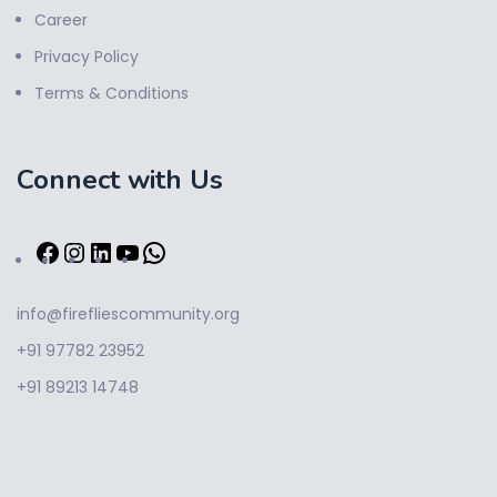
Career
Privacy Policy
Terms & Conditions
Connect with Us
info@firefliescommunity.org
+91 97782 23952
+91 89213 14748