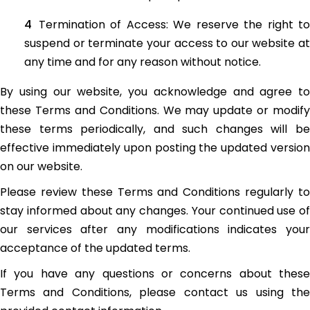
Termination of Access: We reserve the right to
suspend or terminate your access to our website at
any time and for any reason without notice.
By using our website, you acknowledge and agree to
these Terms and Conditions. We may update or modify
these terms periodically, and such changes will be
effective immediately upon posting the updated version
on our website.
Please review these Terms and Conditions regularly to
stay informed about any changes. Your continued use of
our services after any modifications indicates your
acceptance of the updated terms.
If you have any questions or concerns about these
Terms and Conditions, please contact us using the