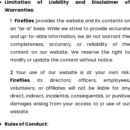
Limitation of Liability and Disclaimer of
Warranties:
Fireflies
provides the website and its contents on
an “as-is” basis. While we strive to provide accurate
and up-to-date information, we do not warrant the
completeness, accuracy, or reliability of the
content on our website. We reserve the right to
modify or update the content without notice.
Your use of our website is at your own risk.
Fireflies
, its directors, officers, employees,
volunteers, or affiliates will not be liable for any
direct, indirect, incidental, consequential, or punitive
damages arising from your access to or use of our
website.
Rules of Conduct: