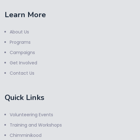
Learn More
About Us
Programs
Campaigns
Get Involved
Contact Us
Quick Links
Volunteering Events
Training and Workshops
Chimminikood